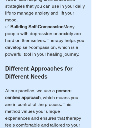
strategies that you can use in your daily 
life to manage anxiety and lift your 
mood.
✅ 
Building Self-Compassion
Many 
people with depression or anxiety are 
hard on themselves. Therapy helps you 
develop self-compassion, which is a 
powerful tool in your healing journey.
Different Approaches for 
Different Needs
At our practice, we use a 
person-
centred approach
, which means you 
are in control of the process. This 
method values your unique 
experiences and ensures that therapy 
feels comfortable and tailored to your 