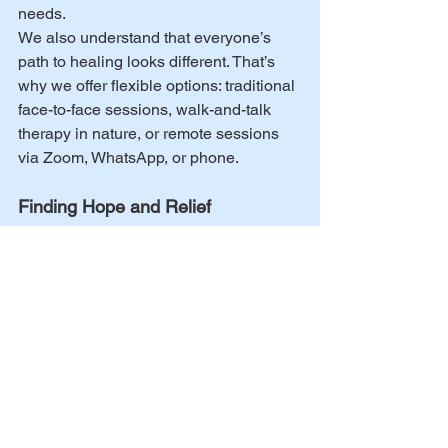
needs.
We also understand that everyone’s 
path to healing looks different. That’s 
why we offer flexible options: traditional 
face-to-face sessions, walk-and-talk 
therapy in nature, or remote sessions 
via Zoom, WhatsApp, or phone.
Finding Hope and Relief
While depression and anxiety can feel 
overwhelming, therapy can give you 
the tools and support you need to find 
relief and move forward. Remember, 
you’re not alone – help is available, 
and together we can explore what will 
work best for you.