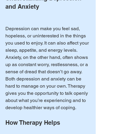
and Anxiety
Depression can make you feel sad, 
hopeless, or uninterested in the things 
you used to enjoy. It can also affect your 
sleep, appetite, and energy levels. 
Anxiety, on the other hand, often shows 
up as constant worry, restlessness, or a 
sense of dread that doesn’t go away.
Both depression and anxiety can be 
hard to manage on your own. Therapy 
gives you the opportunity to talk openly 
about what you’re experiencing and to 
develop healthier ways of coping.
How Therapy Helps