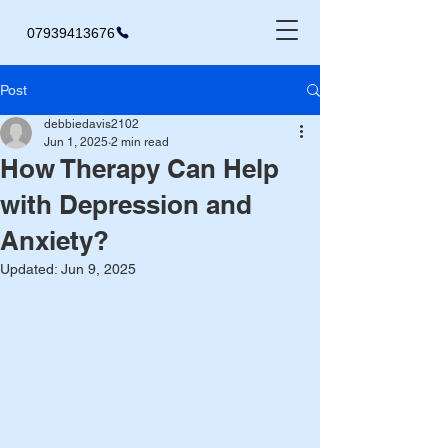
07939413676
Post
debbiedavis2102
Jun 1, 2025
2 min read
How Therapy Can Help
with Depression and
Anxiety?
Updated:
Jun 9, 2025