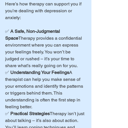
Here’s how therapy can support you if 
you’re dealing with depression or 
anxiety:
✅ 
A Safe, Non-Judgmental 
Space
Therapy provides a confidential 
environment where you can express 
your feelings freely. You won’t be 
judged or rushed – it’s your time to 
share what’s really going on for you.
✅ 
Understanding Your Feelings
A 
therapist can help you make sense of 
your emotions and identify the patterns 
or triggers behind them. This 
understanding is often the first step in 
feeling better.
✅ 
Practical Strategies
Therapy isn’t just 
about talking – it’s also about action. 
You’ll learn coping techniques and 