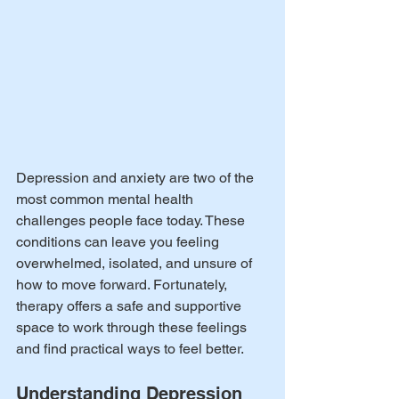
Depression and anxiety are two of the 
most common mental health 
challenges people face today. These 
conditions can leave you feeling 
overwhelmed, isolated, and unsure of 
how to move forward. Fortunately, 
therapy offers a safe and supportive 
space to work through these feelings 
and find practical ways to feel better.
Understanding Depression 